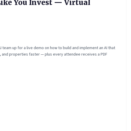
ike You Invest — Virtual
 team up for a live demo on how to build and implement an AI that
ts, and properties faster — plus every attendee receives a PDF