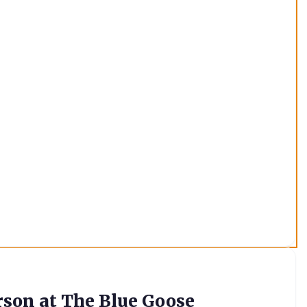
rson at The Blue Goose