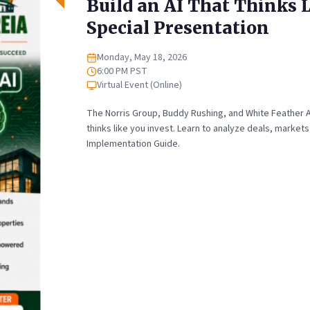
Build an AI That Thinks L
Special Presentation
Monday, May 18, 2026
Date
6:00 PM PST
Time
Virtual Event (Online)
Location
The Norris Group, Buddy Rushing, and White Feather AI
thinks like you invest. Learn to analyze deals, marke
Implementation Guide.