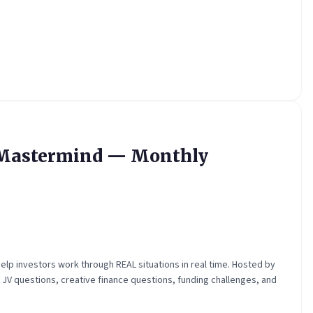
y Mastermind — Monthly
elp investors work through REAL situations in real time. Hosted by
, JV questions, creative finance questions, funding challenges, and