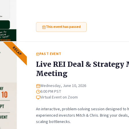
This event has passed
RECAP
PAST EVENT
Live REI Deal & Strateg
Meeting
Wednesday, June 10, 2026
Date
6:00 PM PST
Time
Virtual Event on Zoom
Location
An interactive, problem-solving session designed to h
experienced investors Mitch & Chris. Bring your deals
scaling bottlenecks.