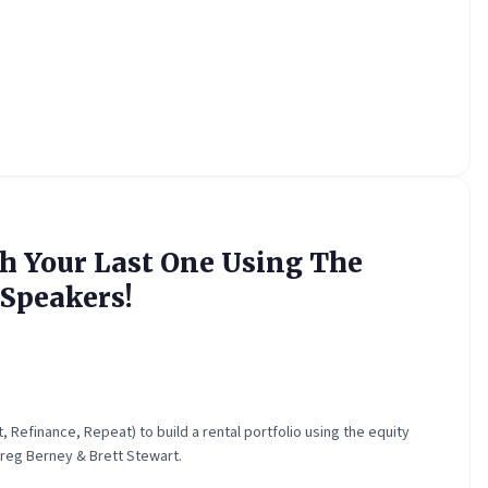
h Your Last One Using The
Speakers!
Refinance, Repeat) to build a rental portfolio using the equity
reg Berney & Brett Stewart.