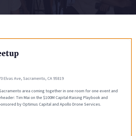
eetup
70 Elvas Ave, Sacramento, CA 95819
 Sacramento area coming together in one room for one event and
eheader: Tim Mai on the $100M Capital-Raising Playbook and
ponsored by Optimus Capital and Apollo Drone Services.