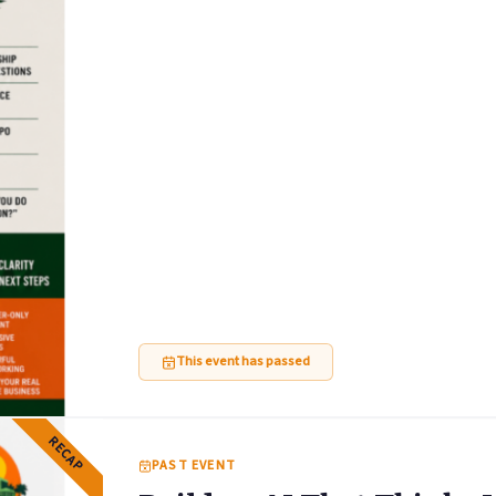
This event has passed
RECAP
PAST EVENT