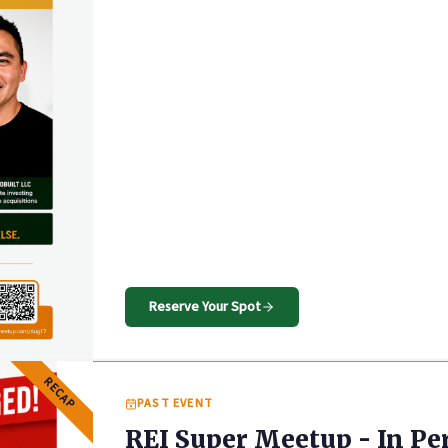
Reserve Your Spot
RECAP
PAST EVENT
REI Super Meetup - In Pe