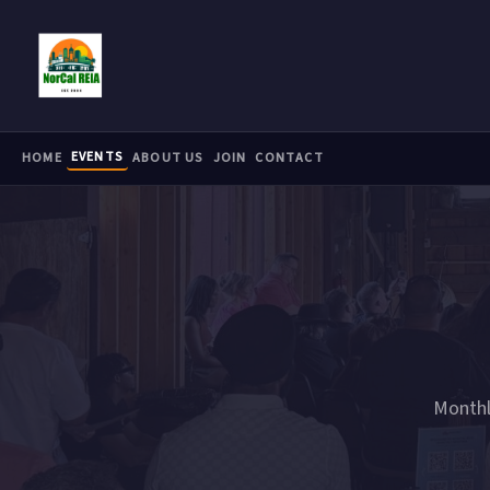
Skip to main content
EVENTS
HOME
ABOUT US
JOIN
CONTACT
Monthl