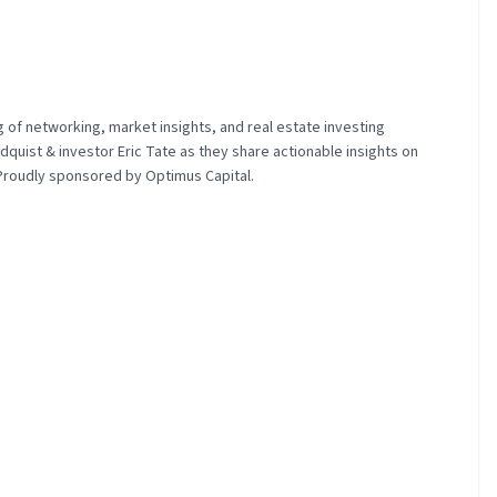
g of networking, market insights, and real estate investing
quist & investor Eric Tate as they share actionable insights on
 Proudly sponsored by Optimus Capital.