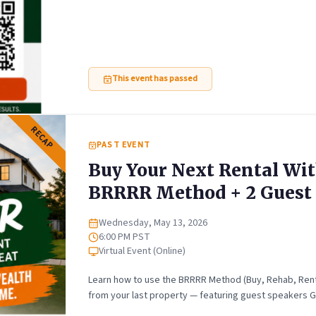
This event has passed
RECAP
PAST EVENT
Buy Your Next Rental Wit
BRRRR Method + 2 Guest 
Wednesday, May 13, 2026
Date
6:00 PM PST
Time
Virtual Event (Online)
Location
Learn how to use the BRRRR Method (Buy, Rehab, Rent, 
from your last property — featuring guest speakers G