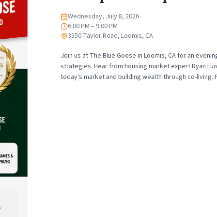
Wednesday, July 8, 2026
Date
6:00 PM – 9:00 PM
Time
3550 Taylor Road, Loomis, CA
Location
Join us at The Blue Goose in Loomis, CA for an evenin
strategies. Hear from housing market expert Ryan Lund
today's market and building wealth through co-living.