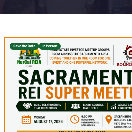
Upcoming Event Listings
Save the Date
In Person