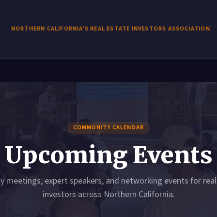
NORTHERN CALIFORNIA'S REAL ESTATE INVESTORS ASSOCIATION
COMMUNITY CALENDAR
Upcoming Events
y meetings, expert speakers, and networking events for real
investors across Northern California.