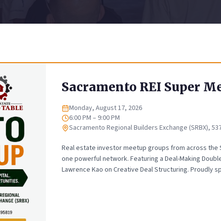
Sacramento REI Super M
Monday, August 17, 2026
Date
6:00 PM – 9:00 PM
Time
Sacramento Regional Builders Exchange (SRBX), 53
Location
Real estate investor meetup groups from across the
one powerful network. Featuring a Deal-Making Doubl
Lawrence Kao on Creative Deal Structuring. Proudly s